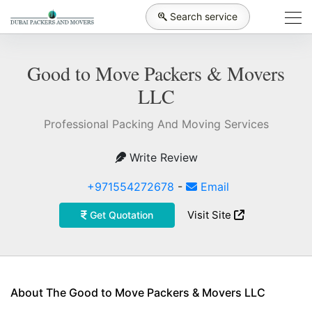
Search service
Good to Move Packers & Movers
LLC
Professional Packing And Moving Services
Write Review
+971554272678
-
Email
Visit Site
Get Quotation
About The Good to Move Packers & Movers LLC