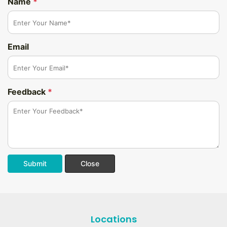
Name
*
Email
Feedback
*
Submit
Close
Locations