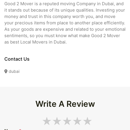
Good 2 Mover is a reputed moving Company in Dubai, and
it stands out because of its unique qualities. Investing your
money and trust in this company worth you, and move
your precious items from place to another place efficiently.
As your goods are expensive and related to your emotional
sentiments, so you must know what make Good 2 Mover
as best Local Movers in Dubai.
Contact Us
dubai
Write A Review