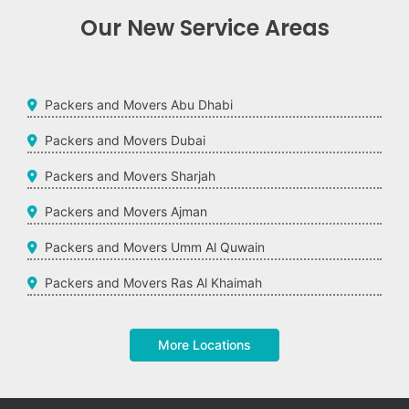
Our New Service Areas
Packers and Movers Abu Dhabi
Packers and Movers Dubai
Packers and Movers Sharjah
Packers and Movers Ajman
Packers and Movers Umm Al Quwain
Packers and Movers Ras Al Khaimah
More Locations