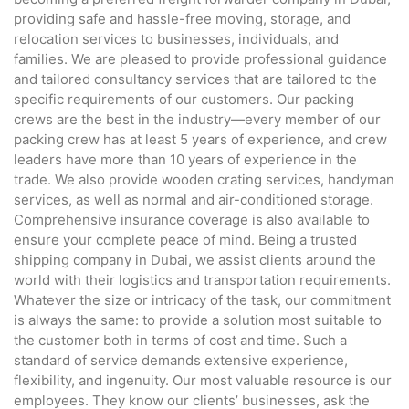
providing safe and hassle-free moving, storage, and
relocation services to businesses, individuals, and
families. We are pleased to provide professional guidance
and tailored consultancy services that are tailored to the
specific requirements of our customers. Our packing
crews are the best in the industry—every member of our
packing crew has at least 5 years of experience, and crew
leaders have more than 10 years of experience in the
trade. We also provide wooden crating services, handyman
services, as well as normal and air-conditioned storage.
Comprehensive insurance coverage is also available to
ensure your complete peace of mind. Being a trusted
shipping company in Dubai, we assist clients around the
world with their logistics and transportation requirements.
Whatever the size or intricacy of the task, our commitment
is always the same: to provide a solution most suitable to
the customer both in terms of cost and time. Such a
standard of service demands extensive experience,
flexibility, and ingenuity. Our most valuable resource is our
employees. They know our clients’ businesses, ask the