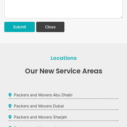
Submit
Close
Locations
Our New Service Areas
Packers and Movers Abu Dhabi
Packers and Movers Dubai
Packers and Movers Sharjah