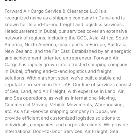
Forward Air Cargo Service & Clearance LLC is a
recognized name as a shipping company in Dubai and is
known for its end-to-end freight and logistics services..
Headquartered in Dubai, our services cover an extensive
network of regions, including the GCC, Asia, Africa, South
America, North America, major ports in Europe, Australia,
New Zealand, and the Far East. Established by an energetic
and achievement-oriented entrepreneur, Forward Air
Cargo has rapidly grown into a trusted shipping company
in Dubai, offering end-to-end logistics and freight
solutions. Within a short span, we’ve built a stable and
reputable presence in the UAE. Our line of services consist
of Sea, Land, and Air Freight, with expertise in Land, Air,
and Sea operations, as well as International Moving,
Commercial Moving, Vehicle Movements, Warehousing,
etc. As a full-service shipping company in Dubai, we
provide efficient and customized logistics solutions to
individuals, companies, and corporate clients. We provide
International Door-to-Door Services, Air Freight, Sea