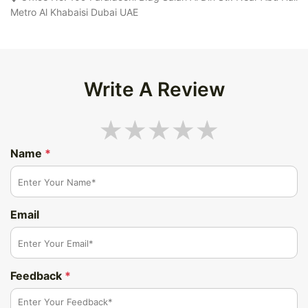
Metro Al Khabaisi Dubai UAE
Write A Review
Name
*
Email
Feedback
*