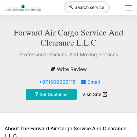
Search service
Forward Air Cargo Service And
Clearance L.L.C
Professional Packing And Moving Services
Write Review
+971509262115
-
Email
Visit Site
Get Quotation
About The Forward Air Cargo Service And Clearance
L.L.C