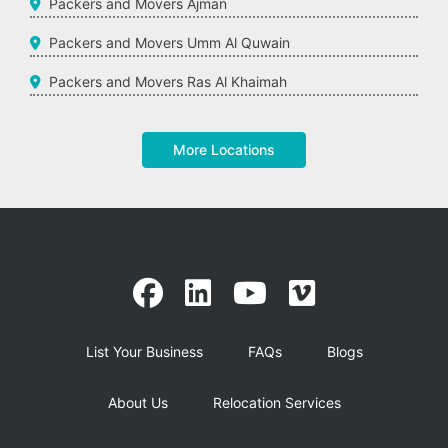
Packers and Movers Ajman
Packers and Movers Umm Al Quwain
Packers and Movers Ras Al Khaimah
More Locations
List Your Business
FAQs
Blogs
About Us
Relocation Services