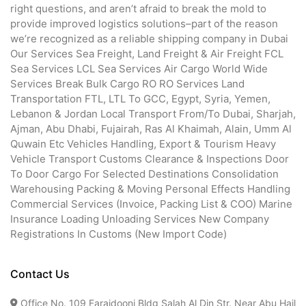
right questions, and aren’t afraid to break the mold to
provide improved logistics solutions–part of the reason
we’re recognized as a reliable shipping company in Dubai
Our Services Sea Freight, Land Freight & Air Freight FCL
Sea Services LCL Sea Services Air Cargo World Wide
Services Break Bulk Cargo RO RO Services Land
Transportation FTL, LTL To GCC, Egypt, Syria, Yemen,
Lebanon & Jordan Local Transport From/To Dubai, Sharjah,
Ajman, Abu Dhabi, Fujairah, Ras Al Khaimah, Alain, Umm Al
Quwain Etc Vehicles Handling, Export & Tourism Heavy
Vehicle Transport Customs Clearance & Inspections Door
To Door Cargo For Selected Destinations Consolidation
Warehousing Packing & Moving Personal Effects Handling
Commercial Services (Invoice, Packing List & COO) Marine
Insurance Loading Unloading Services New Company
Registrations In Customs (New Import Code)
Contact Us
Office No. 109 Faraidooni Bldg Salah Al Din Str. Near Abu Hail