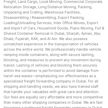
Freight, Land Cargo, Local Moving, Commercial Corporate
Relocation Storage, Long Distance Moving, Packing,
Unpacking and Crating, Warehouse Facilities,
Disassembling / Reassembling, Export Packing,
Loading/Unloading Services, Inter Office Moves, Export
and Import of Cars, Household Goods, Piano Moving, Full &
Shared Container Removal in Dubai, Sharjah, Ajman, Abu
Dhabi, Fujairah, RAK, and Al Ain. We also possess
unmatched experience in the transportation of vehicles
across the entire world. We professionally handle vehicle
ramping inside containers, along with secure lashing,
blocking, and measures to prevent any movement during
transit. Lashing of vehicles and blocking them securely
within the container is performed to avoid damage from
harsh sea waves—emphasizing our effectiveness as a
specialized freight forwarding company in Dubai. For all
shipping and handling needs, we also have trained staff
that handle your valuables with great care and attention.
Our fees are equally very affordable and more competitive
than many other shipping companies in Dubai. We are fast
becoming a preferred freight forwarder company in Dubai,