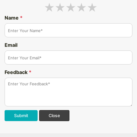
Name
*
Email
Feedback
*
Submit
Close