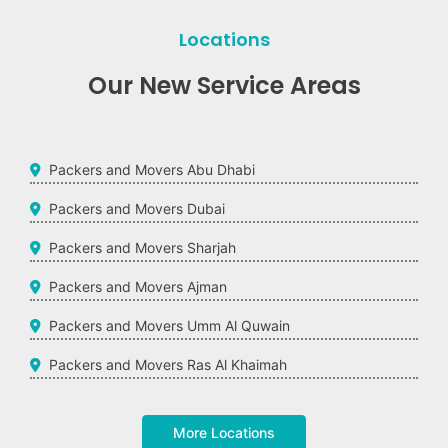
Locations
Our New Service Areas
Packers and Movers Abu Dhabi
Packers and Movers Dubai
Packers and Movers Sharjah
Packers and Movers Ajman
Packers and Movers Umm Al Quwain
Packers and Movers Ras Al Khaimah
More Locations