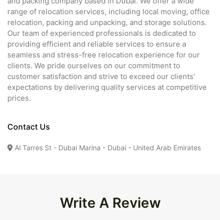
and packing company based in Dubai. We offer a wide
range of relocation services, including local moving, office
relocation, packing and unpacking, and storage solutions.
Our team of experienced professionals is dedicated to
providing efficient and reliable services to ensure a
seamless and stress-free relocation experience for our
clients. We pride ourselves on our commitment to
customer satisfaction and strive to exceed our clients'
expectations by delivering quality services at competitive
prices.
Contact Us
Al Tarres St - Dubai Marina - Dubai - United Arab Emirates
Write A Review