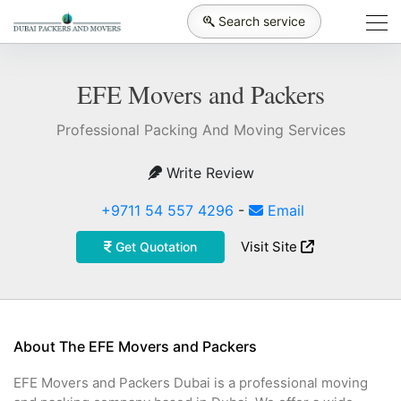
Search service
EFE Movers and Packers
Professional Packing And Moving Services
Write Review
+9711 54 557 4296
-
Email
Visit Site
Get Quotation
About The EFE Movers and Packers
EFE Movers and Packers Dubai is a professional moving