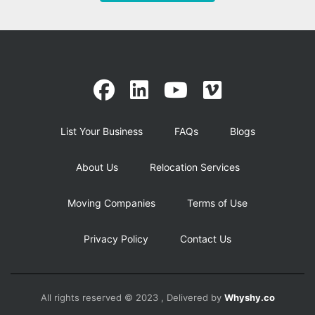
List Your Business
FAQs
Blogs
About Us
Relocation Services
Moving Companies
Terms of Use
Privacy Policy
Contact Us
All rights reserved © 2023 , Delivered by
Whyshy.co