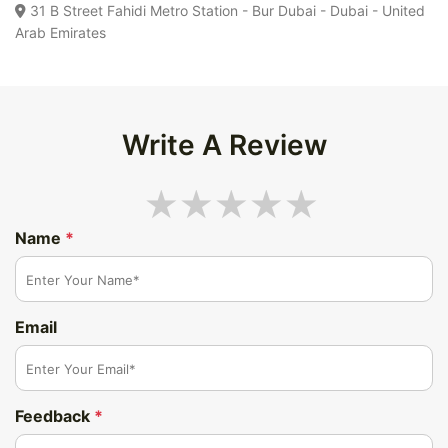
31 B Street Fahidi Metro Station - Bur Dubai - Dubai - United
Arab Emirates
Write A Review
Name
*
Email
Feedback
*