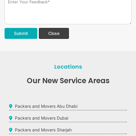
Submit
Close
Locations
Our New Service Areas
Packers and Movers Abu Dhabi
Packers and Movers Dubai
Packers and Movers Sharjah