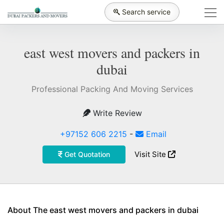
Search service
east west movers and packers in
dubai
Professional Packing And Moving Services
Write Review
+97152 606 2215
-
Email
Visit Site
Get Quotation
About The east west movers and packers in dubai