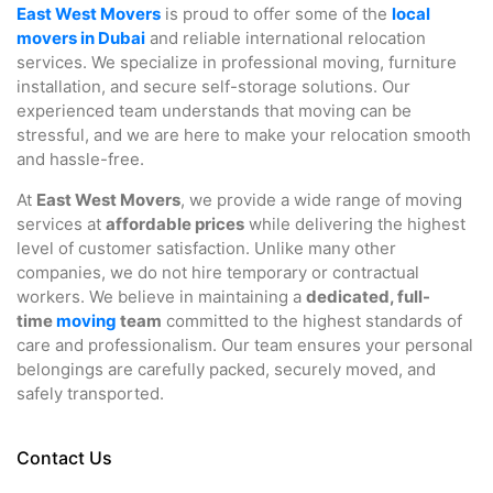
East West Movers
is proud to offer some of the
local
movers in Dubai
and reliable international relocation
services. We specialize in professional moving, furniture
installation, and secure self-storage solutions. Our
experienced team understands that moving can be
stressful, and we are here to make your relocation smooth
and hassle-free.
At
East West Movers
, we provide a wide range of moving
services at
affordable prices
while delivering the highest
level of customer satisfaction. Unlike many other
companies, we do not hire temporary or contractual
workers. We believe in maintaining a
dedicated, full-
time
moving
team
committed to the highest standards of
care and professionalism. Our team ensures your personal
belongings are carefully packed, securely moved, and
safely transported.
Contact Us