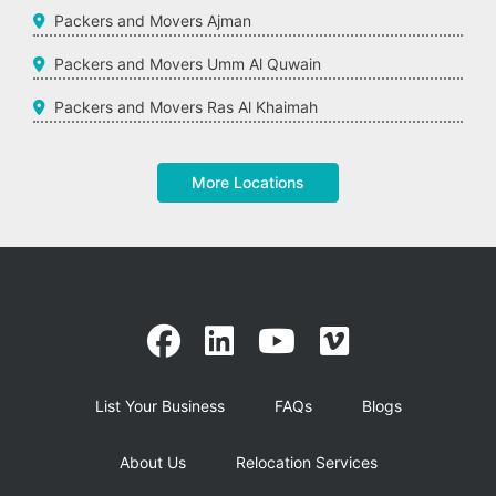
Packers and Movers Ajman
Packers and Movers Umm Al Quwain
Packers and Movers Ras Al Khaimah
More Locations
List Your Business
FAQs
Blogs
About Us
Relocation Services