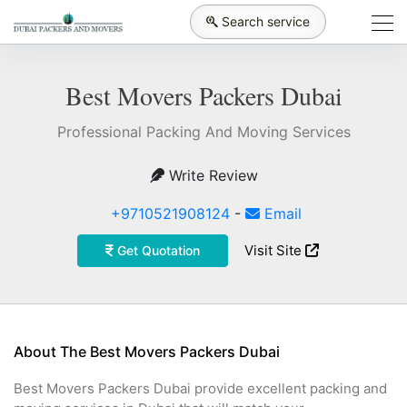
Search service
Best Movers Packers Dubai
Professional Packing And Moving Services
Write Review
+9710521908124
-
Email
Visit Site
Get Quotation
About The Best Movers Packers Dubai
Best Movers Packers Dubai provide excellent packing and