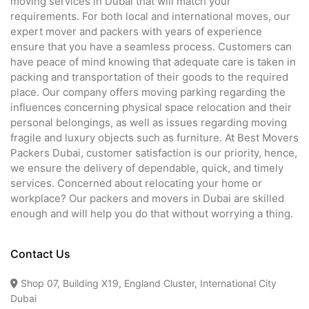
moving services in Dubai that will match your
requirements. For both local and international moves, our
expert mover and packers with years of experience
ensure that you have a seamless process. Customers can
have peace of mind knowing that adequate care is taken in
packing and transportation of their goods to the required
place. Our company offers moving parking regarding the
influences concerning physical space relocation and their
personal belongings, as well as issues regarding moving
fragile and luxury objects such as furniture. At Best Movers
Packers Dubai, customer satisfaction is our priority, hence,
we ensure the delivery of dependable, quick, and timely
services. Concerned about relocating your home or
workplace? Our packers and movers in Dubai are skilled
enough and will help you do that without worrying a thing.
Contact Us
Shop 07, Building X19, England Cluster, International City
Dubai