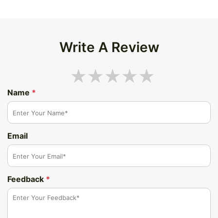
Write A Review
Name
*
Email
Feedback
*