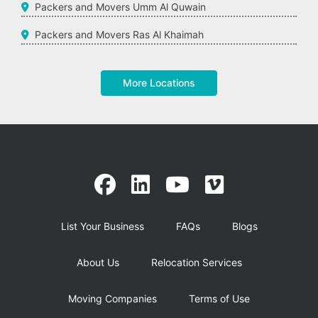
Packers and Movers Umm Al Quwain
Packers and Movers Ras Al Khaimah
More Locations
List Your Business
FAQs
Blogs
About Us
Relocation Services
Moving Companies
Terms of Use