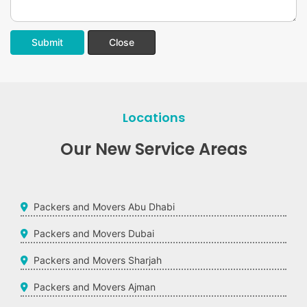
Submit
Close
Locations
Our New Service Areas
Packers and Movers Abu Dhabi
Packers and Movers Dubai
Packers and Movers Sharjah
Packers and Movers Ajman