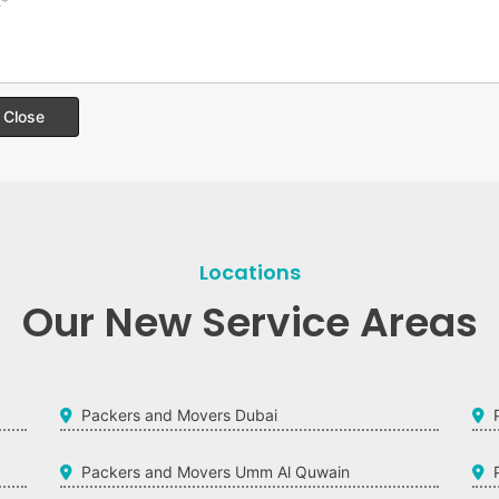
Close
Locations
Our New Service Areas
Packers and Movers Dubai
Packers and Movers Umm Al Quwain