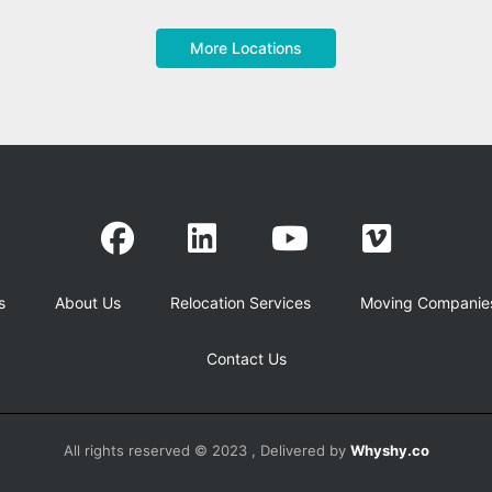
More Locations
s
About Us
Relocation Services
Moving Companie
Contact Us
All rights reserved © 2023 , Delivered by
Whyshy.co