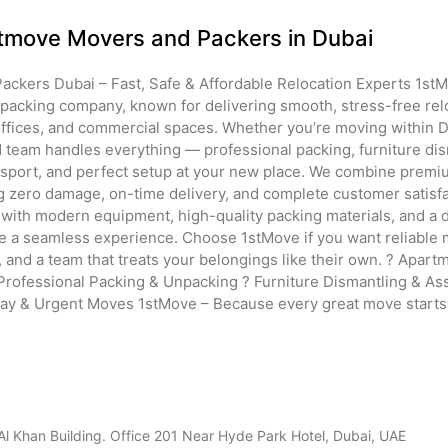
tmove Movers and Packers in Dubai
ckers Dubai – Fast, Safe & Affordable Relocation Experts 1stM
packing company, known for delivering smooth, stress-free rel
 offices, and commercial spaces. Whether you’re moving within 
d team handles everything — professional packing, furniture dism
nsport, and perfect setup at your new place. We combine premiu
g zero damage, on-time delivery, and complete customer satisf
d with modern equipment, high-quality packing materials, and a 
e a seamless experience. Choose 1stMove if you want reliable 
e, and a team that treats your belongings like their own. ? Apart
 Professional Packing & Unpacking ? Furniture Dismantling & A
y & Urgent Moves 1stMove – Because every great move starts wi
Al Khan Building. Office 201 Near Hyde Park Hotel, Dubai, UAE