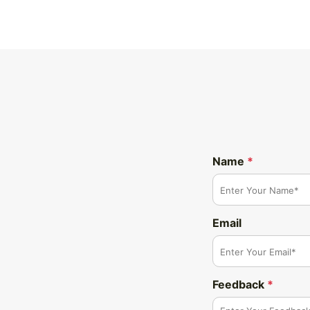
Name
*
Email
Feedback
*