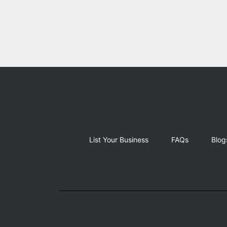
List Your Business
FAQs
Blog