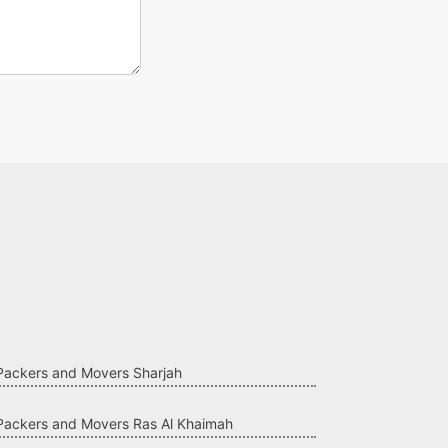
Packers and Movers Sharjah
Packers and Movers Ras Al Khaimah