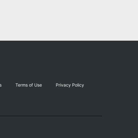
s
Terms of Use
Privacy Policy