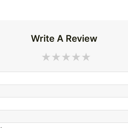
Write A Review