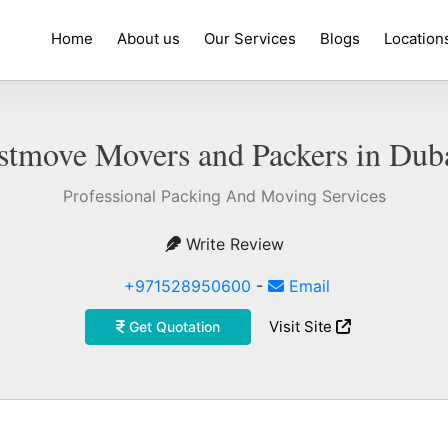
Home
About us
Our Services
Blogs
Location
stmove Movers and Packers in Dub
Professional Packing And Moving Services
Write Review
+971528950600
-
Email
Visit Site
Get Quotation