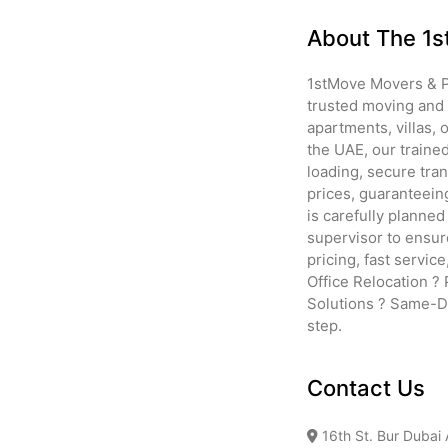
About The 1s
1stMove Movers & Pa
trusted moving and 
apartments, villas,
the UAE, our traine
loading, secure tra
prices, guaranteein
is carefully planne
supervisor to ensur
pricing, fast servic
Office Relocation ?
Solutions ? Same-Da
step.
Contact Us
16th St. Bur Dubai 