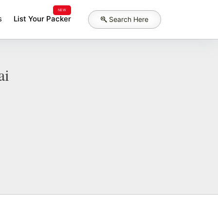
NEW
s
List Your Packer
Search Here
ai