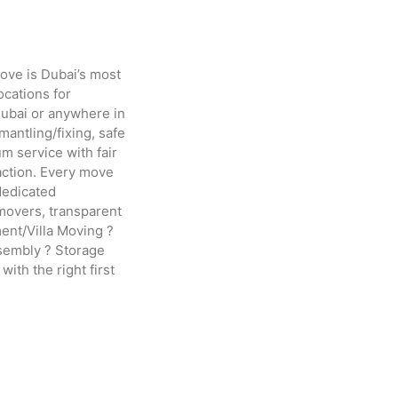
ove is Dubai’s most
ocations for
Dubai or anywhere in
antling/fixing, safe
m service with fair
action. Every move
dedicated
movers, transparent
ment/Villa Moving ?
ssembly ? Storage
th the right first