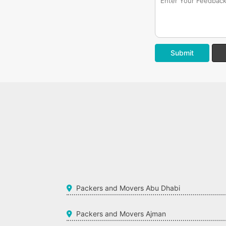
Submit
Packers and Movers Abu Dhabi
Packers and Movers Ajman