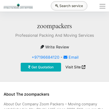
Search service
zoompackers
Professional Packing And Moving Services
Write Review
+97196684120
-
Email
Visit Site
Get Quotation
About The zoompackers
About Our Company Zoom Packers – Moving company