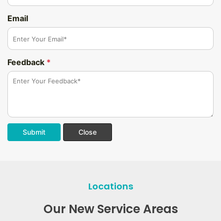
Email
Feedback
*
Submit
Close
Locations
Our New Service Areas