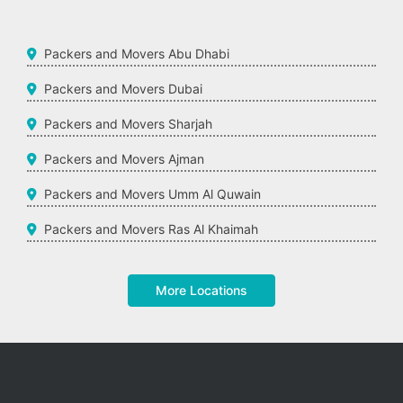
Packers and Movers Abu Dhabi
Packers and Movers Dubai
Packers and Movers Sharjah
Packers and Movers Ajman
Packers and Movers Umm Al Quwain
Packers and Movers Ras Al Khaimah
More Locations