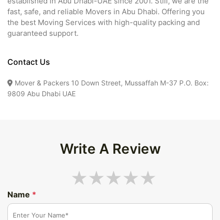
established in Abu Dhabi-UAE since 2001. Still, we are the
fast, safe, and reliable Movers in Abu Dhabi. Offering you
the best Moving Services with high-quality packing and
guaranteed support.
Contact Us
Mover & Packers 10 Down Street, Mussaffah M-37 P.O. Box:
9809 Abu Dhabi UAE
Write A Review
Name
*