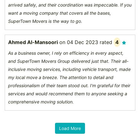
arrived safely, and their coordination was impeccable. If you
want a moving company that covers all the bases,
SuperTown Movers is the way to go.
Ahmed Al-Mansoori
on
04 Dec 2023
rated
4
As a business owner, I rely on efficiency in every aspect,
and SuperTown Movers Group delivered just that. Their all-
inclusive moving services, including vehicle transport, made
my local move a breeze. The attention to detail and
professionalism of their team stood out. I'm grateful for their
services and would recommend them to anyone seeking a
comprehensive moving solution.