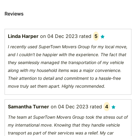
Reviews
Linda Harper
on
04 Dec 2023
rated
5
I recently used SuperTown Movers Group for my local move,
and I couldn't be happier with the experience. The fact that
they seamlessly managed the transportation of my vehicle
along with my household items was a major convenience.
Their attention to detail and commitment to a hassle-free
move truly set them apart. Highly recommended.
Samantha Turner
on
04 Dec 2023
rated
4
The team at SuperTown Movers Group took the stress out of
my international move. Knowing that they handle vehicle
transport as part of their services was a relief. My car