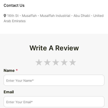
Contact Us
16th St - Musaffah - Musaffah Industrial - Abu Dhabi - United
Arab Emirates
Write A Review
Name
*
Email