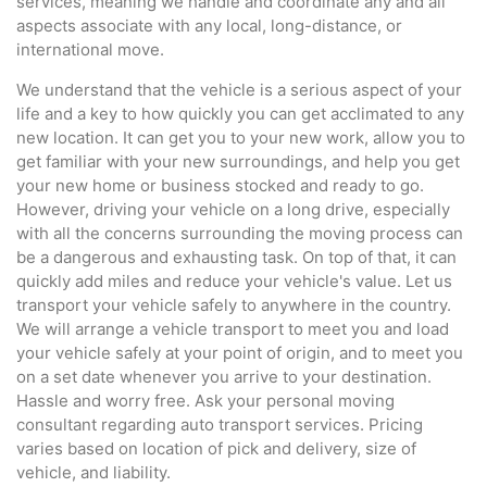
services, meaning we handle and coordinate any and all
aspects associate with any local, long-distance, or
international move.
We understand that the vehicle is a serious aspect of your
life and a key to how quickly you can get acclimated to any
new location. It can get you to your new work, allow you to
get familiar with your new surroundings, and help you get
your new home or business stocked and ready to go.
However, driving your vehicle on a long drive, especially
with all the concerns surrounding the moving process can
be a dangerous and exhausting task. On top of that, it can
quickly add miles and reduce your vehicle's value. Let us
transport your vehicle safely to anywhere in the country.
We will arrange a vehicle transport to meet you and load
your vehicle safely at your point of origin, and to meet you
on a set date whenever you arrive to your destination.
Hassle and worry free. Ask your personal moving
consultant regarding auto transport services. Pricing
varies based on location of pick and delivery, size of
vehicle, and liability.