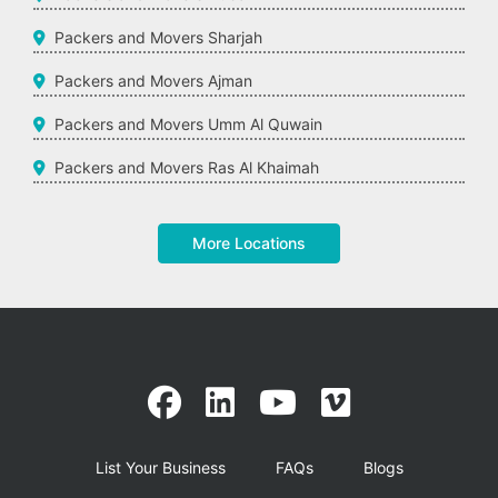
Packers and Movers Sharjah
Packers and Movers Ajman
Packers and Movers Umm Al Quwain
Packers and Movers Ras Al Khaimah
More Locations
List Your Business
FAQs
Blogs