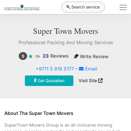
Search service
Super Town Movers
Professional Packing And Moving Services
23
Reviews
Write Review
5
On
+9711 5 816 5177
-
Email
Visit Site
Get Quotation
About The Super Town Movers
SuperTown Movers Group is an all-inclusive moving