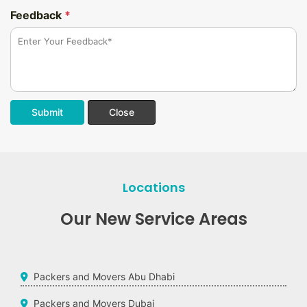
Feedback
*
Submit
Close
Locations
Our New Service Areas
Packers and Movers Abu Dhabi
Packers and Movers Dubai