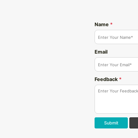
Name
*
Email
Feedback
*
Submit