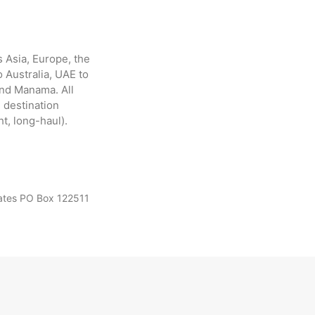
 Asia, Europe, the
 Australia, UAE to
and Manama. All
 destination
ht, long-haul).
rates PO Box 122511