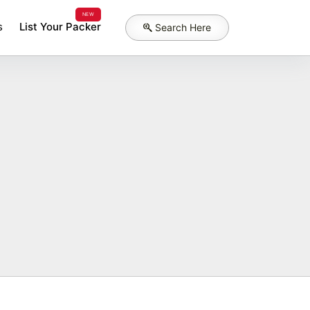
NEW
s
List Your Packer
Search Here