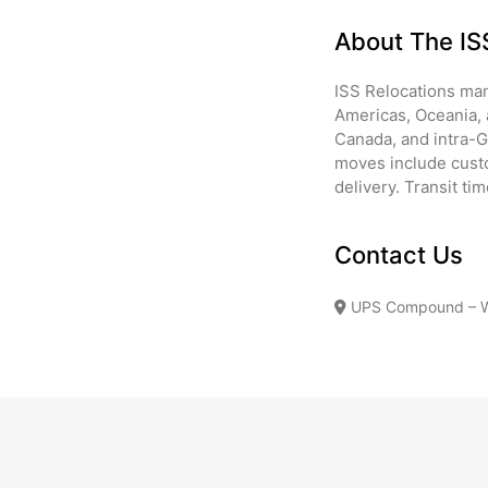
About The I
ISS Relocations man
Americas, Oceania, 
Canada, and intra-
moves include custo
delivery. Transit ti
Contact Us
UPS Compound – War