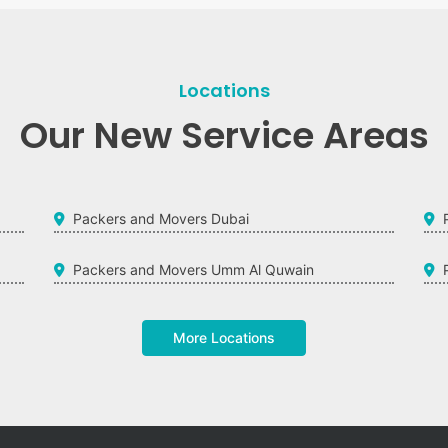
Locations
Our New Service Areas
Packers and Movers Dubai
Packers and Movers Umm Al Quwain
More Locations