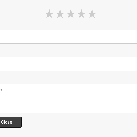
Close