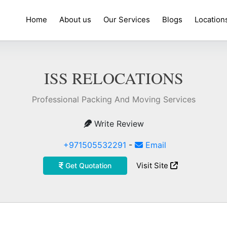
Home
About us
Our Services
Blogs
Location
ISS RELOCATIONS
Professional Packing And Moving Services
Write Review
+971505532291
-
Email
Visit Site
Get Quotation