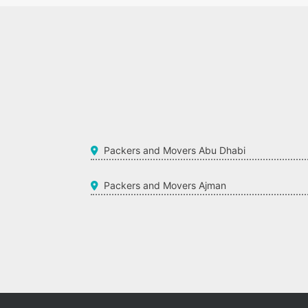
Packers and Movers Abu Dhabi
Packers and Movers Ajman