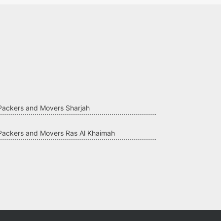
Packers and Movers Sharjah
Packers and Movers Ras Al Khaimah