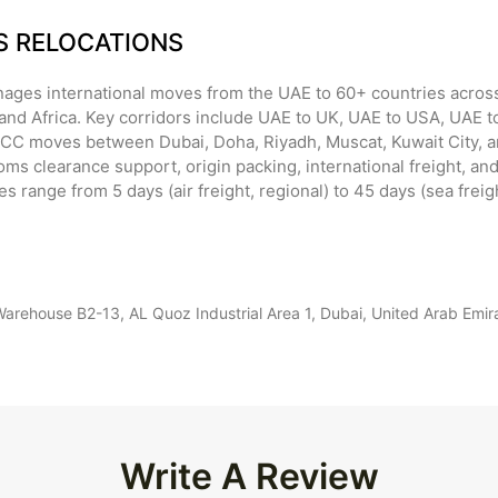
SS RELOCATIONS
ages international moves from the UAE to 60+ countries across
and Africa. Key corridors include UAE to UK, UAE to USA, UAE to
GCC moves between Dubai, Doha, Riyadh, Muscat, Kuwait City, 
ms clearance support, origin packing, international freight, and
mes range from 5 days (air freight, regional) to 45 days (sea freig
ehouse B2-13, AL Quoz Industrial Area 1, Dubai, United Arab Emi
Write A Review