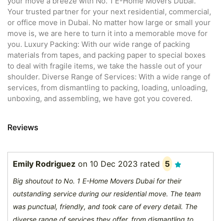
your move a breeze with No. 1 E-Home Movers Dubai.
Your trusted partner for your next residential, commercial,
or office move in Dubai. No matter how large or small your
move is, we are here to turn it into a memorable move for
you. Luxury Packing: With our wide range of packing
materials from tapes, and packing paper to special boxes
to deal with fragile items, we take the hassle out of your
shoulder. Diverse Range of Services: With a wide range of
services, from dismantling to packing, loading, unloading,
unboxing, and assembling, we have got you covered.
Reviews
Emily Rodriguez
on
10 Dec 2023
rated
5
Big shoutout to No. 1 E-Home Movers Dubai for their
outstanding service during our residential move. The team
was punctual, friendly, and took care of every detail. The
diverse range of services they offer, from dismantling to