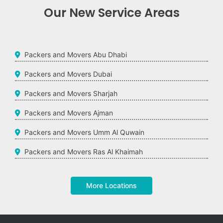
Our New Service Areas
Packers and Movers Abu Dhabi
Packers and Movers Dubai
Packers and Movers Sharjah
Packers and Movers Ajman
Packers and Movers Umm Al Quwain
Packers and Movers Ras Al Khaimah
More Locations