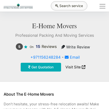
Search service
E-Home Movers
Professional Packing And Moving Services
15
Reviews
Write Review
5
On
+971156248284
-
Email
Visit Site
Get Quotation
About The E-Home Movers
Don’t hesitate, your stress-free relocation awaits! Make