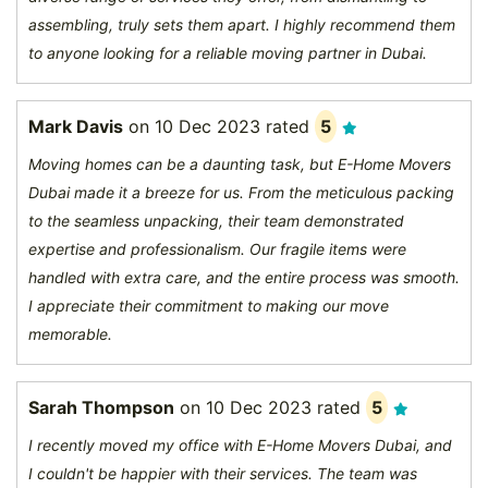
assembling, truly sets them apart. I highly recommend them
to anyone looking for a reliable moving partner in Dubai.
Mark Davis
on
10 Dec 2023
rated
5
Moving homes can be a daunting task, but E-Home Movers
Dubai made it a breeze for us. From the meticulous packing
to the seamless unpacking, their team demonstrated
expertise and professionalism. Our fragile items were
handled with extra care, and the entire process was smooth.
I appreciate their commitment to making our move
memorable.
Sarah Thompson
on
10 Dec 2023
rated
5
I recently moved my office with E-Home Movers Dubai, and
I couldn't be happier with their services. The team was