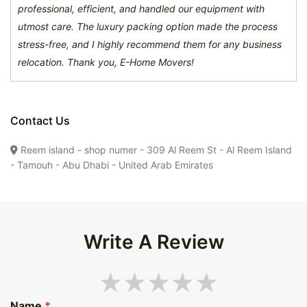
professional, efficient, and handled our equipment with
utmost care. The luxury packing option made the process
stress-free, and I highly recommend them for any business
relocation. Thank you, E-Home Movers!
Contact Us
Reem island - shop numer - 309 Al Reem St - Al Reem Island
- Tamouh - Abu Dhabi - United Arab Emirates
Write A Review
Name
*