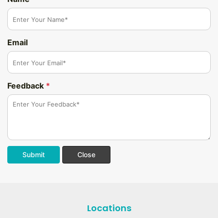
Email
Feedback
*
Submit
Close
Locations