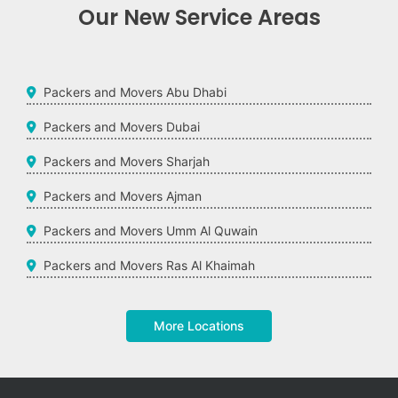
Our New Service Areas
Packers and Movers Abu Dhabi
Packers and Movers Dubai
Packers and Movers Sharjah
Packers and Movers Ajman
Packers and Movers Umm Al Quwain
Packers and Movers Ras Al Khaimah
More Locations