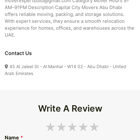
moverexpertsdxb@gmail.com Category Mover Hours 9?
AM–9?PM Description Capital City Movers Abu Dhabi
offers reliable moving, packing, and storage solutions.
With expert services, they ensure a smooth relocation
experience for homes, offices, and warehouses across the
UAE.
Contact Us
45 Al Jaleel St - Al Manhal - W14 02 - Abu Dhabi - United
Arab Emirates
Write A Review
Name
*