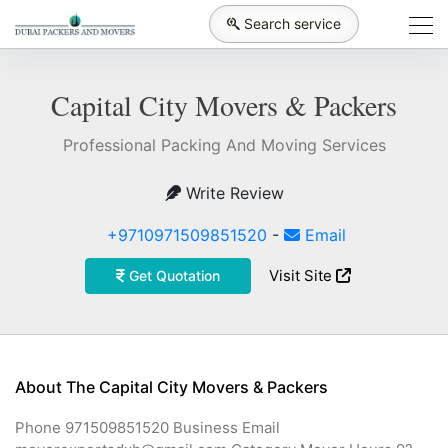
Search service
Capital City Movers & Packers
Professional Packing And Moving Services
Write Review
+9710971509851520
-
Email
Visit Site
Get Quotation
About The Capital City Movers & Packers
Phone 971509851520 Business Email