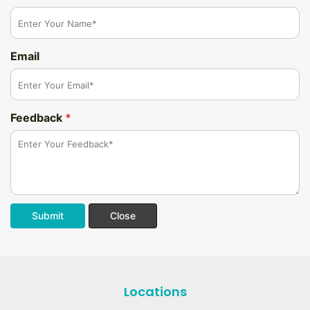
Email
Feedback
*
Submit
Close
Locations