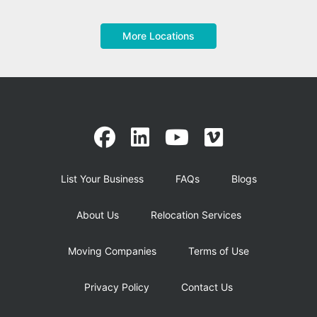
More Locations
List Your Business
FAQs
Blogs
About Us
Relocation Services
Moving Companies
Terms of Use
Privacy Policy
Contact Us