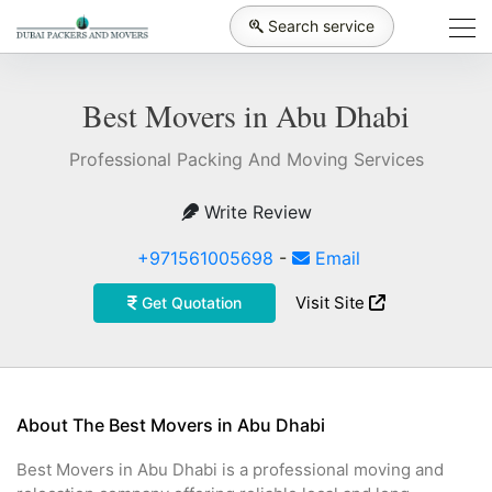
Search service
Best Movers in Abu Dhabi
Professional Packing And Moving Services
Write Review
+971561005698
-
Email
Visit Site
Get Quotation
About The Best Movers in Abu Dhabi
Best Movers in Abu Dhabi is a professional moving and