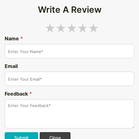
Write A Review
Name
*
Email
Feedback
*
Submit
Close