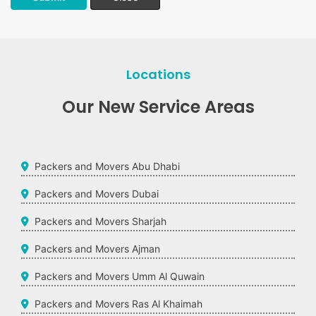
Locations
Our New Service Areas
Packers and Movers Abu Dhabi
Packers and Movers Dubai
Packers and Movers Sharjah
Packers and Movers Ajman
Packers and Movers Umm Al Quwain
Packers and Movers Ras Al Khaimah