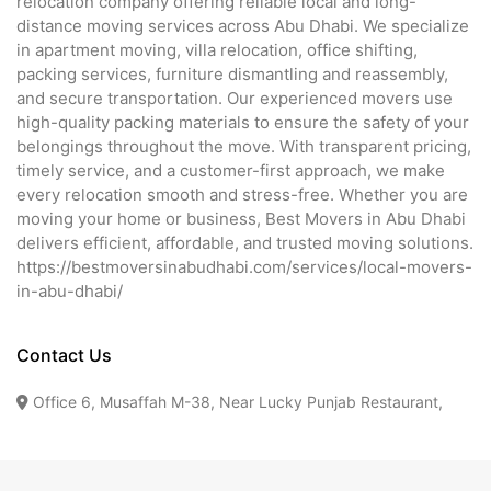
relocation company offering reliable local and long-
distance moving services across Abu Dhabi. We specialize
in apartment moving, villa relocation, office shifting,
packing services, furniture dismantling and reassembly,
and secure transportation. Our experienced movers use
high-quality packing materials to ensure the safety of your
belongings throughout the move. With transparent pricing,
timely service, and a customer-first approach, we make
every relocation smooth and stress-free. Whether you are
moving your home or business, Best Movers in Abu Dhabi
delivers efficient, affordable, and trusted moving solutions.
https://bestmoversinabudhabi.com/services/local-movers-
in-abu-dhabi/
Contact Us
Office 6, Musaffah M-38, Near Lucky Punjab Restaurant,