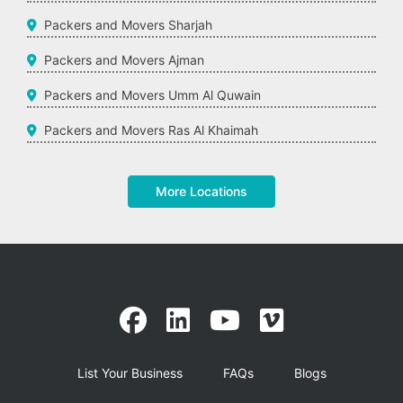
Packers and Movers Sharjah
Packers and Movers Ajman
Packers and Movers Umm Al Quwain
Packers and Movers Ras Al Khaimah
More Locations
List Your Business
FAQs
Blogs