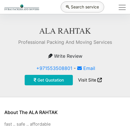
Search service
ALA RAHTAK
Professional Packing And Moving Services
Write Review
+971553508801
-
Email
Visit Site
Get Quotation
About The ALA RAHTAK
fast .. safe .. affordable