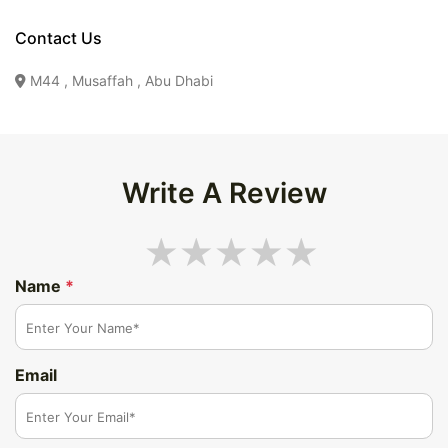
Contact Us
M44 , Musaffah , Abu Dhabi
Write A Review
Name
*
Email