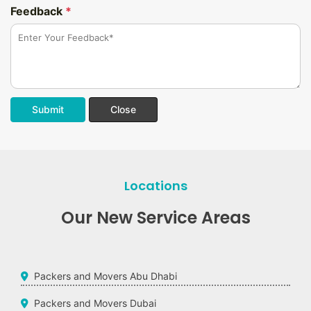
Feedback
*
Submit
Close
Locations
Our New Service Areas
Packers and Movers Abu Dhabi
Packers and Movers Dubai