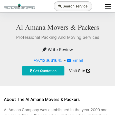
Search service
Al Amana Movers & Packers
Professional Packing And Moving Services
Write Review
+97126661645
-
Email
Visit Site
Get Quotation
About The Al Amana Movers & Packers
Al Amana Company was established in the year 2000 and