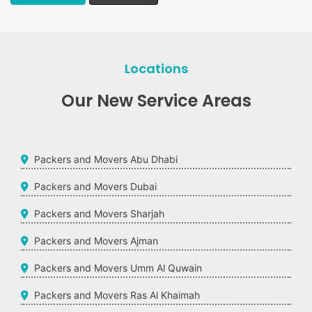
Locations
Our New Service Areas
Packers and Movers Abu Dhabi
Packers and Movers Dubai
Packers and Movers Sharjah
Packers and Movers Ajman
Packers and Movers Umm Al Quwain
Packers and Movers Ras Al Khaimah