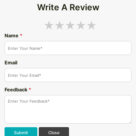
Write A Review
Name
*
Email
Feedback
*
Submit
Close