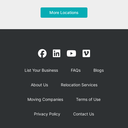
More Locations
List Your Business
FAQs
Blogs
About Us
Relocation Services
Moving Companies
Terms of Use
Privacy Policy
Contact Us