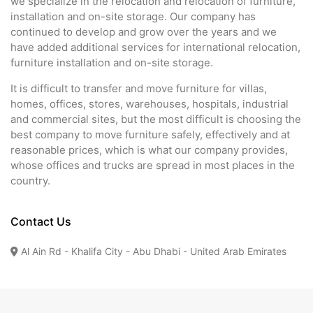
we specialize in the relocation and relocation of furniture,
installation and on-site storage. Our company has
continued to develop and grow over the years and we
have added additional services for international relocation,
furniture installation and on-site storage.
It is difficult to transfer and move furniture for villas,
homes, offices, stores, warehouses, hospitals, industrial
and commercial sites, but the most difficult is choosing the
best company to move furniture safely, effectively and at
reasonable prices, which is what our company provides,
whose offices and trucks are spread in most places in the
country.
Contact Us
Al Ain Rd - Khalifa City - Abu Dhabi - United Arab Emirates